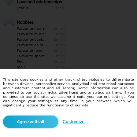
Love and relationships
Status:
Empty
Hobbies
Favourite movie:
Empty
Favourite music:
Empty
Favourite book:
Empty
Favourite color:
Empty
Favourite food:
Empty
Favourite sport:
Empty
Pet:
Empty
Idol:
Empty
This site uses cookies and other tracking technologies to differentiate
Education/Employment
between devices, personalize service, analytical and statistical purposes
Education:
Empty
and customize content and ad serving. Some information can also be
provided to our social media, advertising and analytics partners. If you
Profession:
Empty
continue to use the site, we assume it suits your current settings. You
can change your settings at any time in your browser, which will
significantly reduce the functionality of our site.
Hobbies
Empty
Customize
More informations
Empty