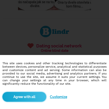
Dating social network
Online blind date
586,935
10,658
This site uses cookies and other tracking technologies to differentiate
users
dates today
between devices, personalize service, analytical and statistical purposes
and customize content and ad serving. Some information can also be
provided to our social media, advertising and analytics partners. If you
continue to use the site, we assume it suits your current settings. You
can change your settings at any time in your browser, which will
I want to try it out
significantly reduce the functionality of our site.
Customize
Blindr apps