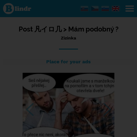
Status
Zizinka,
11/07/2023
- 20:57
Post
凡イロ几 >
Mám podobný ?
Zizinka
Place for your ads