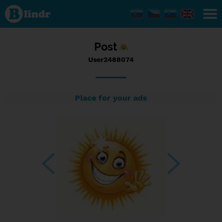
Status
User2488074,
18/07/2023
- 10:57
Post
User2488074
Place for your ads