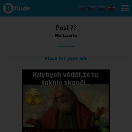
Status
Mallasorte,
12/01/2024
- 23:38
Post ??
Mallasorte
Place for your ads