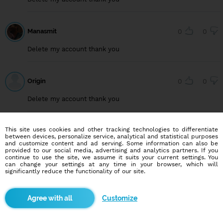
Manasmit
0
0
Delete my account thank you
Origin
0
0
Delete my account thank you
This site uses cookies and other tracking technologies to differentiate
User749099222
0
0
between devices, personalize service, analytical and statistical purposes
and customize content and ad serving. Some information can also be
Delete my account, thank you
provided to our social media, advertising and analytics partners. If you
continue to use the site, we assume it suits your current settings. You
can change your settings at any time in your browser, which will
significantly reduce the functionality of our site.
User815640294
0
0
Customize
Delete my account, thank you.