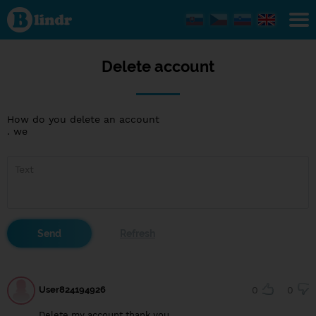
Delete
account
Delete account
How do you delete an account
. we
User824194926
0
0
Delete my account thank you